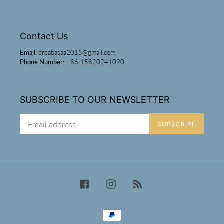
Contact Us
Email:
dreabasaa2015@gmail.com
Phone Number:
+86 15820241090
SUBSCRIBE TO OUR NEWSLETTER
SUBSCRIBE
Facebook
Instagram
RSS
Payment
methods