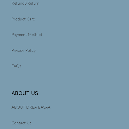
Refund&Return
Product Care
Payment Method
Privacy Policy
FAQs
ABOUT US
ABOUT DREA BASAA
Contact Us