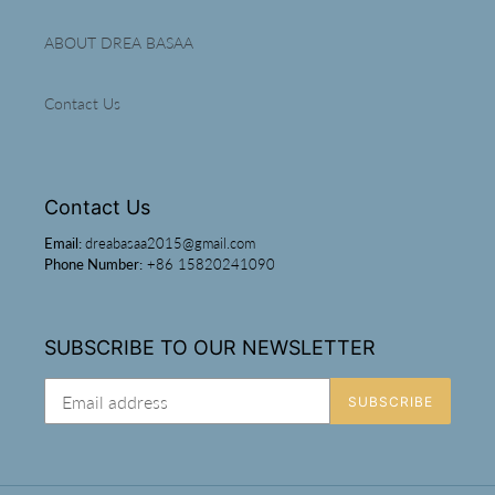
ABOUT DREA BASAA
Contact Us
Contact Us
Email:
dreabasaa2015@gmail.com
Phone Number:
+86 15820241090
SUBSCRIBE TO OUR NEWSLETTER
SUBSCRIBE