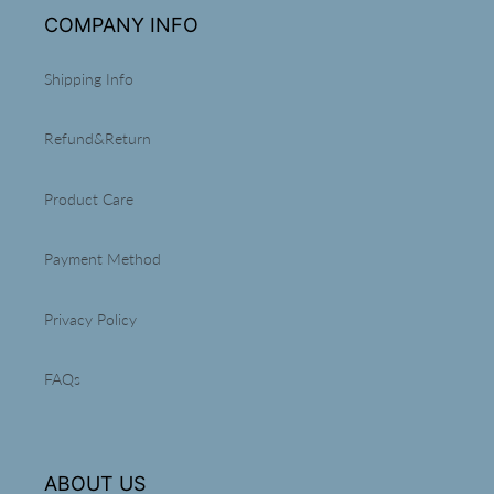
t
COMPANY INFO
i
Shipping Info
o
n
Refund&Return
:
Product Care
Payment Method
Privacy Policy
FAQs
ABOUT US