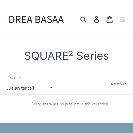
Skip
to
content
Search
Log in
Cart
C
SQUARE² Series
o
l
SORT BY
0 products
l
e
Sorry, there are no products in this collection
c