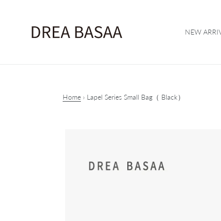
Skip
to
content
NEW ARRI
Home
›
Lapel Series Small Bag（ Black）