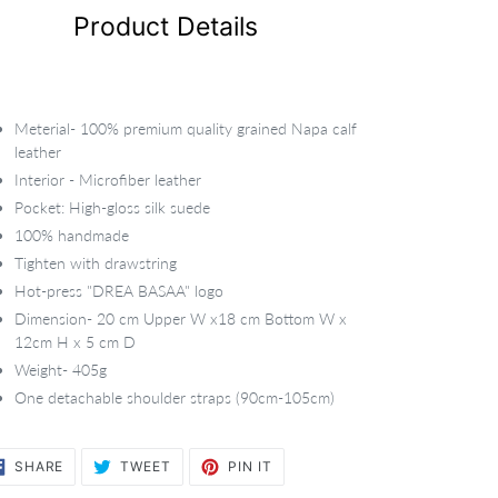
Product Details
Meterial- 100% premium quality grained Napa calf
leather
Interior - Microfiber leather
Pocket: High-gloss silk suede
100% handmade
Tighten with drawstring
Hot-press "DREA BASAA" logo
Dimension- 20 cm Upper W x18 cm Bottom W x
12cm H x 5 cm D
Weight- 405g
One detachable shoulder straps (90cm-105cm)
SHARE
TWEET
PIN
SHARE
TWEET
PIN IT
ON
ON
ON
FACEBOOK
TWITTER
PINTEREST