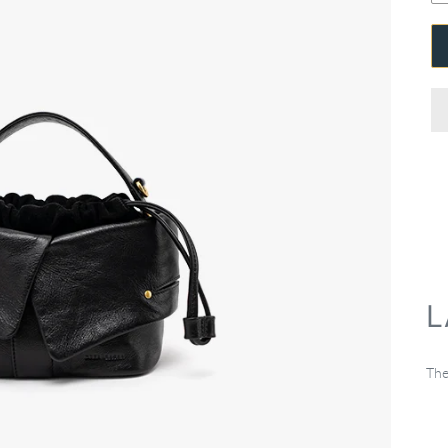
L
The