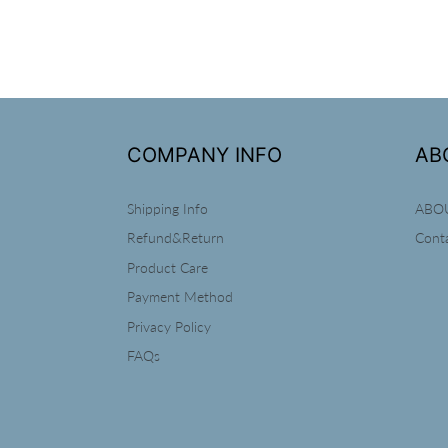
COMPANY INFO
AB
Shipping Info
ABO
Refund&Return
Cont
Product Care
Payment Method
Privacy Policy
FAQs