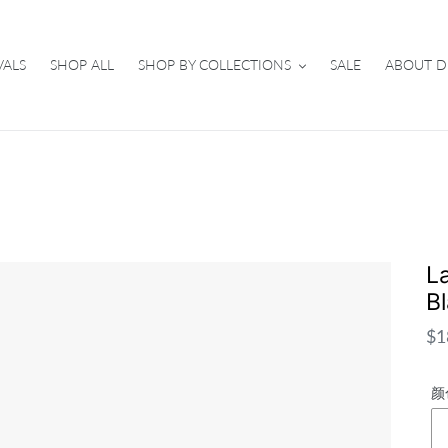
VALS
SHOP ALL
SHOP BY COLLECTIONS
SALE
ABOUT D
L
B
Re
$1
pri
颜