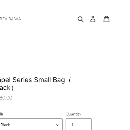
Search
Log in
Cart
REA BASAA
apel Series Small Bag（
lack）
gular
80.00
ce
色
Quantity