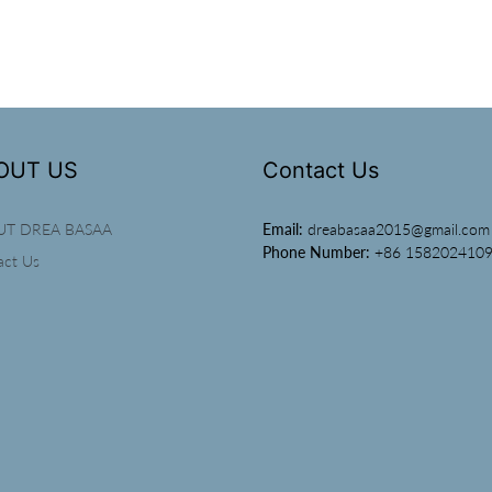
OUT US
Contact Us
UT DREA BASAA
Email:
dreabasaa2015@gmail.com
Phone Number:
+86 158202410
act Us