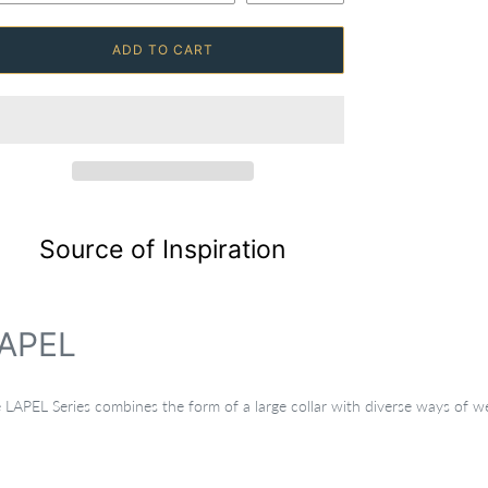
ADD TO CART
Source of Inspiration
APEL
 LAPEL Series combines the form of a large collar with diverse ways of wea