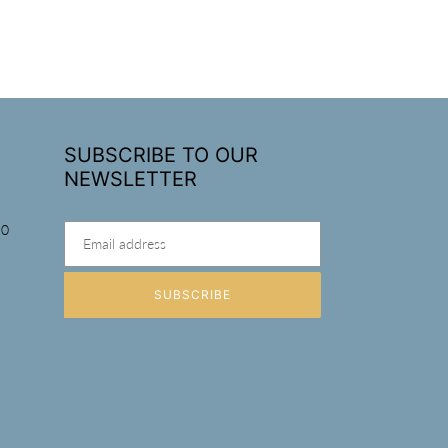
SUBSCRIBE TO OUR
NEWSLETTER
90
SUBSCRIBE