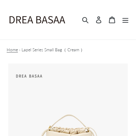
Skip
to
content
Search
Log in
Cart
Home
›
Lapel Series Small Bag（ Cream ）