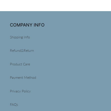
COMPANY INFO
Shipping Info
Refund&Return
Product Care
Payment Method
Privacy Policy
FAQs