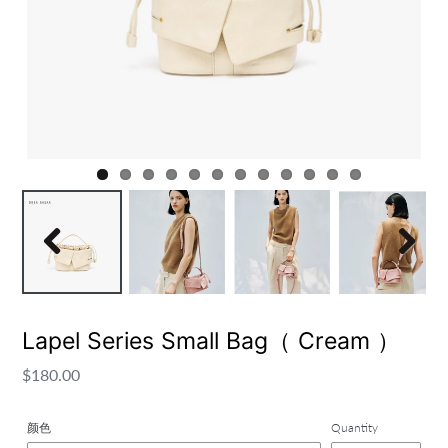
Previous
Next
Lapel Series Small Bag（ Cream ）
Regular
$180.00
price
颜色
Quantity