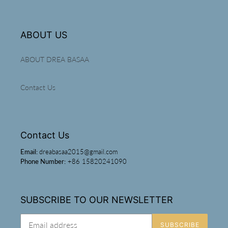
ABOUT US
ABOUT DREA BASAA
Contact Us
Contact Us
Email:
dreabasaa2015@gmail.com
Phone Number:
+86 15820241090
SUBSCRIBE TO OUR NEWSLETTER
SUBSCRIBE