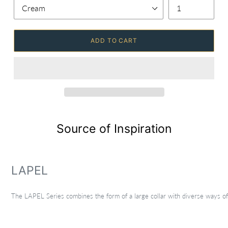
ADD TO CART
Source of Inspiration
LAPEL
The LAPEL Series combines the form of a large collar with diverse ways of w