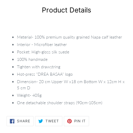
Product Details
Meterial- 100% premium quality grained Napa calf leather
Interior - Microfiber leather
Pocket: High-gloss silk suede
100% handmade
Tighten with drawstring
Hot-press "DREA BASAA" logo
Dimension- 20 cm Upper W x18 cm Bottom W x 12cm H x
5 cm D
Weight- 405g
One detachable shoulder straps (90cm-105cm)
SHARE
TWEET
PIN
SHARE
TWEET
PIN IT
ON
ON
ON
FACEBOOK
TWITTER
PINTEREST